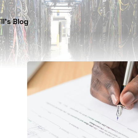
l's Blog