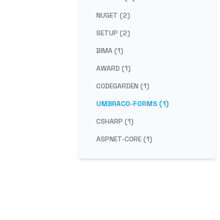
NUGET (2)
SETUP (2)
BIMA (1)
AWARD (1)
CODEGARDEN (1)
UMBRACO-FORMS (1)
CSHARP (1)
ASPNET-CORE (1)