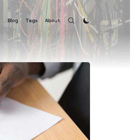
Blog
Tags
About