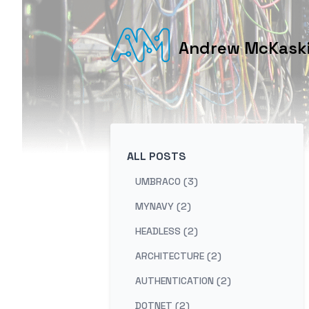
Andrew McKaskil
ALL POSTS
UMBRACO (3)
MYNAVY (2)
HEADLESS (2)
ARCHITECTURE (2)
AUTHENTICATION (2)
DOTNET (2)