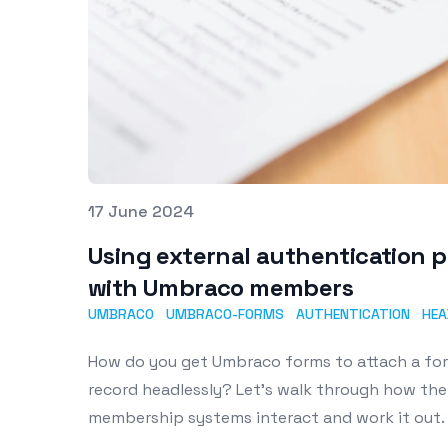
Published on
17 June 2024
Using external authentication 
with Umbraco members
UMBRACO
UMBRACO-FORMS
AUTHENTICATION
HEA
How do you get Umbraco forms to attach a f
record headlessly? Let's walk through how th
membership systems interact and work it out.