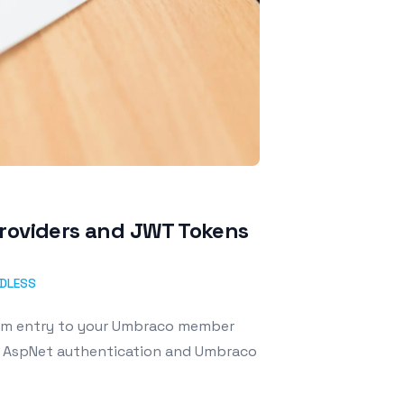
providers and JWT Tokens
DLESS
orm entry to your Umbraco member
e AspNet authentication and Umbraco