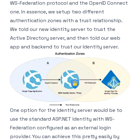
WS-Federation protocol and the OpenID Connect
one. In essence, we setup two different
authentication zones with a trust relationship.
We told our new identity server to trust the
Active Directory server, and then told our web
app and backend to trust our Identity server.
One option for the identity server would be to
use the standard ASP.NET Identity with WS-
Federation configured as an external login
provider. You can achieve this pretty easily by