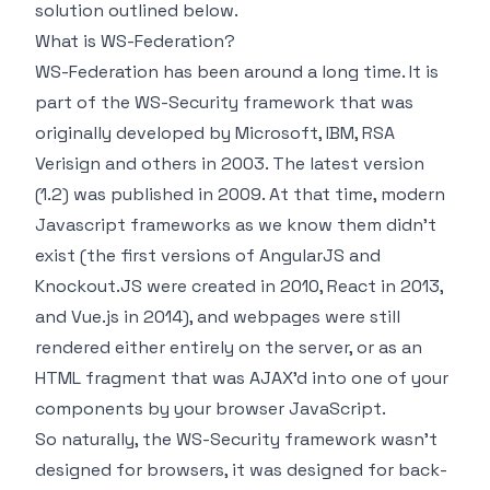
solution outlined below.
What is WS-Federation?
WS-Federation has been around a long time. It is
part of the WS-Security framework that was
originally developed by Microsoft, IBM, RSA
Verisign and others in 2003. The latest version
(1.2) was published in 2009. At that time, modern
Javascript frameworks as we know them didn't
exist (the first versions of AngularJS and
Knockout.JS were created in 2010, React in 2013,
and Vue.js in 2014), and webpages were still
rendered either entirely on the server, or as an
HTML fragment that was AJAX'd into one of your
components by your browser JavaScript.
So naturally, the WS-Security framework wasn't
designed for browsers, it was designed for back-