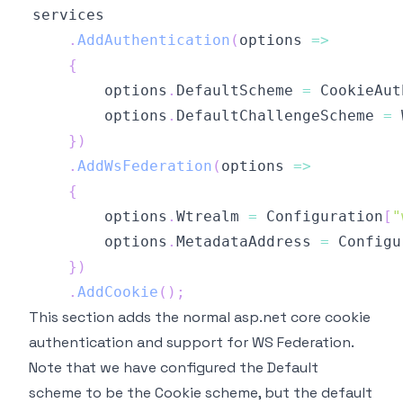
.
AddAuthentication
(
options 
=>
{
        options
.
DefaultScheme 
=
 CookieAut
        options
.
DefaultChallengeScheme 
=
 
}
)
.
AddWsFederation
(
options 
=>
{
        options
.
Wtrealm 
=
 Configuration
[
"
        options
.
MetadataAddress 
=
 Configu
}
)
.
AddCookie
(
)
;
This section adds the normal asp.net core cookie
authentication and support for WS Federation.
Note that we have configured the Default
scheme to be the Cookie scheme, but the default