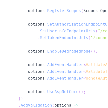
        options
.
RegisterScopes
(
Scopes
.
Ope
        options
.
SetAuthorizationEndpointU
.
SetUserinfoEndpointUris
(
"/co
.
SetTokenEndpointUris
(
"/conne
        options
.
EnableDegradedMode
(
)
;
        options
.
AddEventHandler
<
ValidateA
        options
.
AddEventHandler
<
ValidateT
        options
.
AddEventHandler
<
HandleAut
        options
.
UseAspNetCore
(
)
;
}
)
.
AddValidation
(
options 
=>