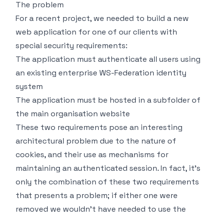
The problem
For a recent project, we needed to build a new
web application for one of our clients with
special security requirements:
The application must authenticate all users using
an existing enterprise WS-Federation identity
system
The application must be hosted in a subfolder of
the main organisation website
These two requirements pose an interesting
architectural problem due to the nature of
cookies, and their use as mechanisms for
maintaining an authenticated session. In fact, it's
only the combination of these two requirements
that presents a problem; if either one were
removed we wouldn't have needed to use the