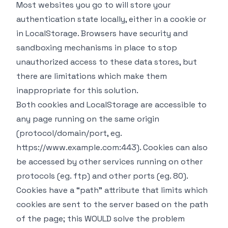
Most websites you go to will store your
authentication state locally, either in a cookie or
in LocalStorage. Browsers have security and
sandboxing mechanisms in place to stop
unauthorized access to these data stores, but
there are limitations which make them
inappropriate for this solution.
Both cookies and LocalStorage are accessible to
any page running on the same origin
(protocol/domain/port, eg.
https://www.example.com:443
). Cookies can also
be accessed by other services running on other
protocols (eg. ftp) and other ports (eg. 80).
Cookies have a “path” attribute that limits which
cookies are sent to the server based on the path
of the page; this WOULD solve the problem