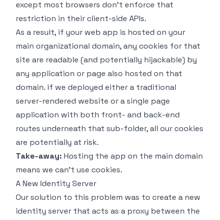
except most browsers don't enforce that
restriction in their client-side APIs.
As a result, if your web app is hosted on your
main organizational domain, any cookies for that
site are readable (and potentially hijackable) by
any application or page also hosted on that
domain. if we deployed either a traditional
server-rendered website or a single page
application with both front- and back-end
routes underneath that sub-folder, all our cookies
are potentially at risk.
Take-away:
Hosting the app on the main domain
means we can't use cookies.
A New Identity Server
Our solution to this problem was to create a new
identity server that acts as a proxy between the