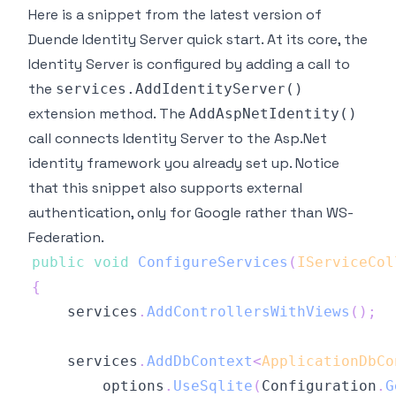
Here is a snippet from the latest version of
Duende Identity Server quick start. At its core, the
Identity Server is configured by adding a call to
the
services.AddIdentityServer()
extension method. The
AddAspNetIdentity()
call connects Identity Server to the Asp.Net
identity framework you already set up. Notice
that this snippet also supports external
authentication, only for Google rather than WS-
Federation.
public
void
ConfigureServices
(
IServiceCol
{
    services
.
AddControllersWithViews
(
)
;
    services
.
AddDbContext
<
ApplicationDbCo
        options
.
UseSqlite
(
Configuration
.
G