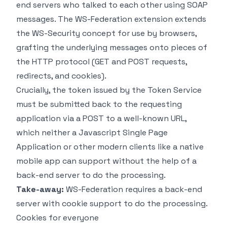
end servers who talked to each other using SOAP
messages. The WS-Federation extension extends
the WS-Security concept for use by browsers,
grafting the underlying messages onto pieces of
the HTTP protocol (GET and POST requests,
redirects, and cookies).
Crucially, the token issued by the Token Service
must be submitted back to the requesting
application via a POST to a well-known URL,
which neither a Javascript Single Page
Application or other modern clients like a native
mobile app can support without the help of a
back-end server to do the processing.
Take-away:
WS-Federation requires a back-end
server with cookie support to do the processing.
Cookies for everyone