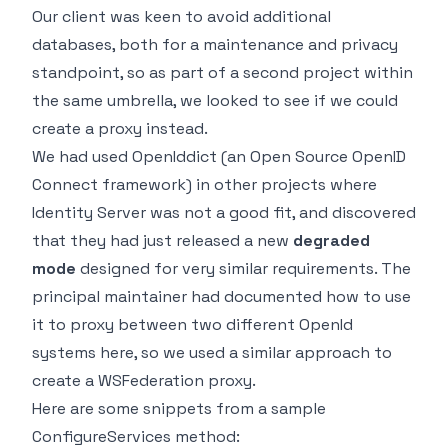
Our client was keen to avoid additional
databases, both for a maintenance and privacy
standpoint, so as part of a second project within
the same umbrella, we looked to see if we could
create a proxy instead.
We had used
OpenIddict
(an Open Source OpenID
Connect framework) in other projects where
Identity Server was not a good fit, and discovered
that they had just released a new
degraded
mode
designed for very similar requirements. The
principal maintainer had documented how to use
it to proxy between two different OpenId
systems
here
, so we used a similar approach to
create a WSFederation proxy.
Here are some snippets from a sample
ConfigureServices method: