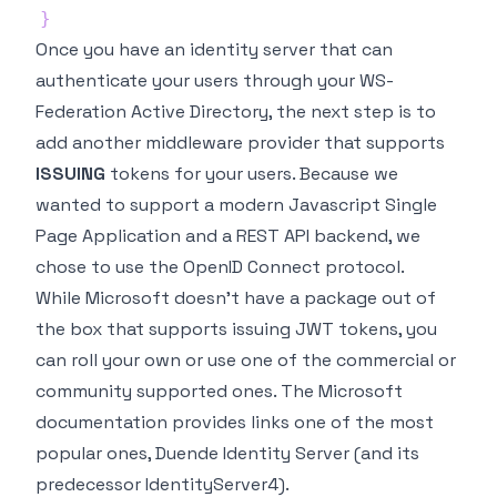
}
Once you have an identity server that can
authenticate your users through your WS-
Federation Active Directory, the next step is to
add another middleware provider that supports
ISSUING
tokens for your users. Because we
wanted to support a modern Javascript Single
Page Application and a REST API backend, we
chose to use the OpenID Connect protocol.
While Microsoft doesn't have a package out of
the box that supports issuing JWT tokens, you
can roll your own or use one of the commercial or
community supported ones. The Microsoft
documentation provides links one of the most
popular ones,
Duende Identity Server
(and its
predecessor IdentityServer4).