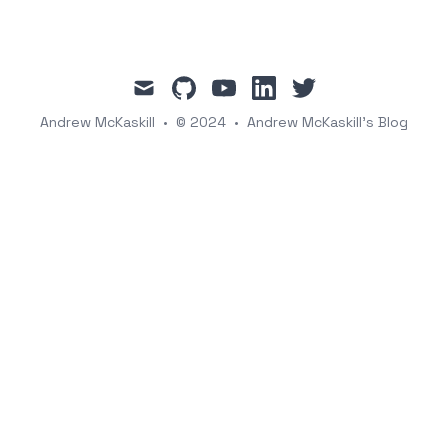
mail
github
youtube
linkedin
twitter
Andrew McKaskill
•
© 2024
•
Andrew McKaskill's Blog