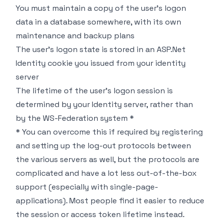
You must maintain a copy of the user's logon
data in a database somewhere, with its own
maintenance and backup plans
The user's logon state is stored in an ASP.Net
Identity cookie you issued from your identity
server
The lifetime of the user's logon session is
determined by your Identity server, rather than
by the WS-Federation system *
*
You can overcome this if required by registering
and setting up the log-out protocols between
the various servers as well, but the protocols are
complicated and have a lot less out-of-the-box
support (especially with single-page-
applications). Most people find it easier to reduce
the session or access token lifetime instead.