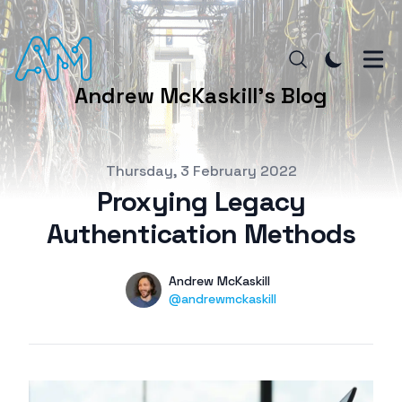
Andrew McKaskill's Blog
Published on
Thursday, 3 February 2022
Proxying Legacy
Authentication Methods
Authors
Name
Andrew McKaskill
Twitter
@andrewmckaskill