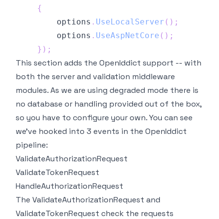
{
        options
.
UseLocalServer
(
)
;
        options
.
UseAspNetCore
(
)
;
}
)
;
This section adds the OpenIddict support -- with
both the server and validation middleware
modules. As we are using degraded mode there is
no database or handling provided out of the box,
so you have to configure your own. You can see
we've hooked into 3 events in the OpenIddict
pipeline:
ValidateAuthorizationRequest
ValidateTokenRequest
HandleAuthorizationRequest
The ValidateAuthorizationRequest and
ValidateTokenRequest check the requests