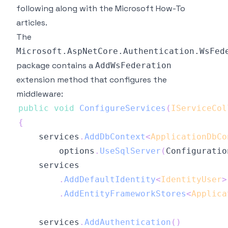
following along with the
Microsoft How-To
articles
.
The
Microsoft.AspNetCore.Authentication.WsFed
package contains a
AddWsFederation
extension method that configures the
middleware:
public
void
ConfigureServices
(
IServiceCol
{
    services
.
AddDbContext
<
ApplicationDbCo
        options
.
UseSqlServer
(
Configuratio
.
AddDefaultIdentity
<
IdentityUser
>
.
AddEntityFrameworkStores
<
Applica
    services
.
AddAuthentication
(
)