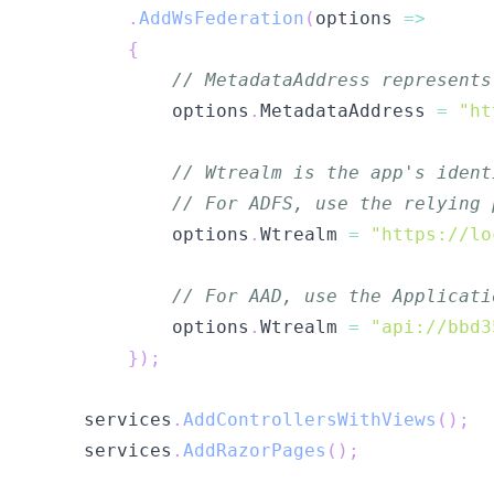
.
AddWsFederation
(
options 
=>
{
// MetadataAddress represents
            options
.
MetadataAddress 
=
"ht
// Wtrealm is the app's ident
// For ADFS, use the relying 
            options
.
Wtrealm 
=
"https://lo
// For AAD, use the Applicati
            options
.
Wtrealm 
=
"api://bbd3
}
)
;
    services
.
AddControllersWithViews
(
)
;
    services
.
AddRazorPages
(
)
;