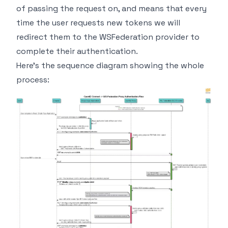
of passing the request on, and means that every
time the user requests new tokens we will
redirect them to the WSFederation provider to
complete their authentication.
Here's the sequence diagram showing the whole
process: