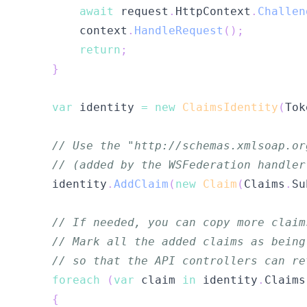
await
 request
.
HttpContext
.
Challen
        context
.
HandleRequest
(
)
;
return
;
}
var
 identity 
=
new
ClaimsIdentity
(
Tok
// Use the "http://schemas.xmlsoap.or
// (added by the WSFederation handler
    identity
.
AddClaim
(
new
Claim
(
Claims
.
Su
// If needed, you can copy more claim
// Mark all the added claims as being
// so that the API controllers can re
foreach
(
var
 claim 
in
 identity
.
Claims
{