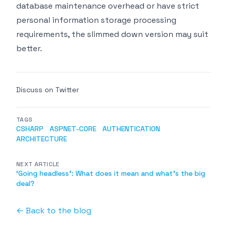
database maintenance overhead or have strict
personal information storage processing
requirements, the slimmed down version may suit
better.
Discuss on Twitter
TAGS
CSHARP
ASPNET-CORE
AUTHENTICATION
ARCHITECTURE
NEXT ARTICLE
‘Going headless’: What does it mean and what's the big
deal?
← Back to the blog