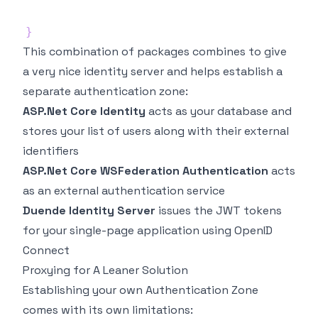
}
This combination of packages combines to give
a very nice identity server and helps establish a
separate authentication zone:
ASP.Net Core Identity
acts as your database and
stores your list of users along with their external
identifiers
ASP.Net Core WSFederation Authentication
acts
as an external authentication service
Duende Identity Server
issues the JWT tokens
for your single-page application using OpenID
Connect
Proxying for A Leaner Solution
Establishing your own Authentication Zone
comes with its own limitations: