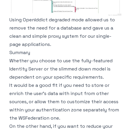
Using OpenIddict degraded mode allowed us to
remove the need for a database and gave us a
clean and simple proxy system for our single-
page applications.
Summary
Whether you choose to use the fully-featured
Identity Server or the slimmed down model is
dependent on your specific requirements.
It would be a good fit if you need to store or
enrich the user's data with input from other
sources, or allow them to customize their access
within your authentication zone separately from
the WSFederation one.
On the other hand, if you want to reduce your