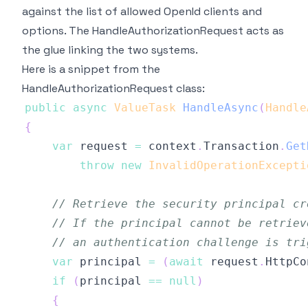
against the list of allowed OpenId clients and
options. The HandleAuthorizationRequest acts as
the glue linking the two systems.
Here is a snippet from the
HandleAuthorizationRequest class:
public
async
ValueTask
HandleAsync
(
Handle
{
var
 request 
=
 context
.
Transaction
.
Get
throw
new
InvalidOperationExcepti
// Retrieve the security principal cr
// If the principal cannot be retriev
// an authentication challenge is tri
var
 principal 
=
(
await
 request
.
HttpCo
if
(
principal 
==
null
)
{