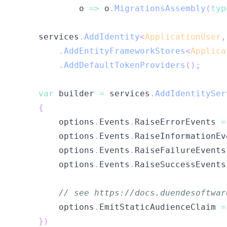
            o 
=>
 o
.
MigrationsAssembly
(
typ
    services
.
AddIdentity
<
ApplicationUser
,
.
AddEntityFrameworkStores
<
Applica
.
AddDefaultTokenProviders
(
)
;
var
 builder 
=
 services
.
AddIdentitySer
{
        options
.
Events
.
RaiseErrorEvents 
=
        options
.
Events
.
RaiseInformationEv
        options
.
Events
.
RaiseFailureEvents
        options
.
Events
.
RaiseSuccessEvents
// see https://docs.duendesoftwar
        options
.
EmitStaticAudienceClaim 
=
}
)