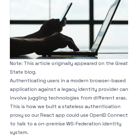
Note: This article originally appeared on the
Great
State
blog.
Authenticating users in a modern browser-based
application against a legacy identity provider can
involve juggling technologies from different eras.
This is how we built a stateless authentication
proxy so our React app could use OpenID Connect
to talk to a on-premise WS-Federation identity
system.