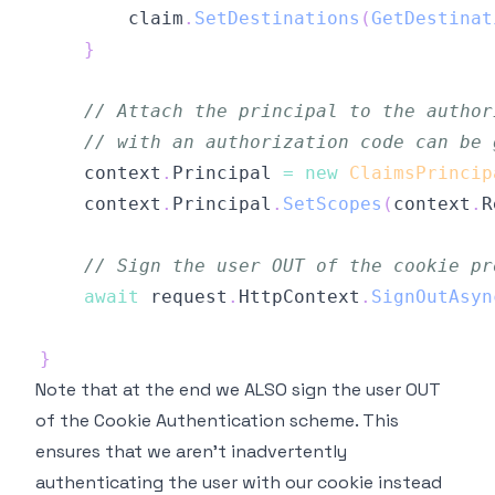
        claim
.
SetDestinations
(
GetDestinat
}
// Attach the principal to the author
// with an authorization code can be 
    context
.
Principal 
=
new
ClaimsPrincip
    context
.
Principal
.
SetScopes
(
context
.
R
// Sign the user OUT of the cookie pr
await
 request
.
HttpContext
.
SignOutAsyn
}
Note that at the end we ALSO sign the user OUT
of the Cookie Authentication scheme. This
ensures that we aren't inadvertently
authenticating the user with our cookie instead