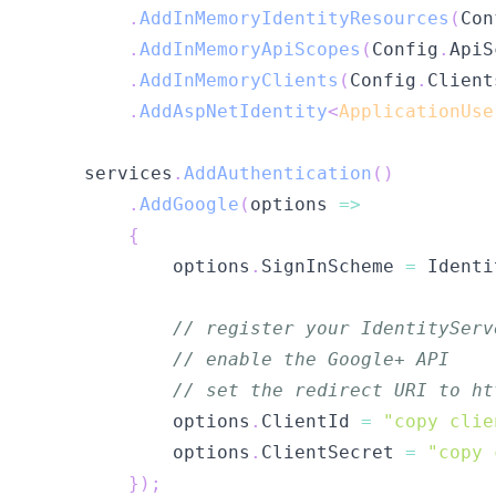
.
AddInMemoryIdentityResources
(
Con
.
AddInMemoryApiScopes
(
Config
.
ApiS
.
AddInMemoryClients
(
Config
.
Client
.
AddAspNetIdentity
<
ApplicationUse
    services
.
AddAuthentication
(
)
.
AddGoogle
(
options 
=>
{
            options
.
SignInScheme 
=
 Identi
// register your IdentityServ
// enable the Google+ API
// set the redirect URI to ht
            options
.
ClientId 
=
"copy clie
            options
.
ClientSecret 
=
"copy 
}
)
;