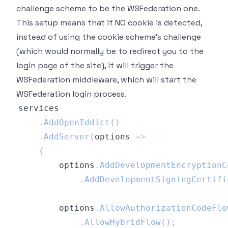
challenge scheme to be the WSFederation one.
This setup means that if NO cookie is detected,
instead of using the cookie scheme's challenge
(which would normally be to redirect you to the
login page of the site), it will trigger the
WSFederation middleware, which will start the
WSFederation login process.
.
AddOpenIddict
(
)
.
AddServer
(
options 
=>
{
        options
.
AddDevelopmentEncryptionC
.
AddDevelopmentSigningCertifi
        options
.
AllowAuthorizationCodeFlo
.
AllowHybridFlow
(
)
;